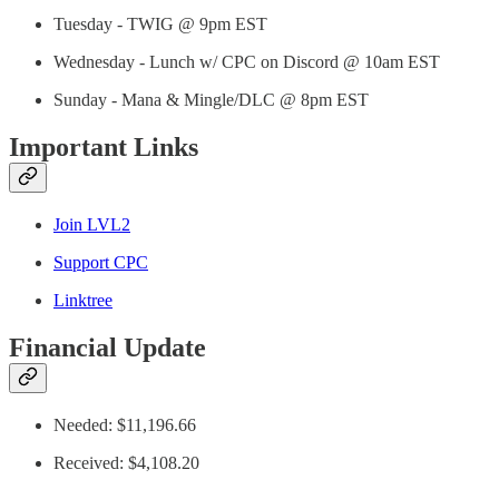
Tuesday - TWIG @ 9pm EST
Wednesday - Lunch w/ CPC on Discord @ 10am EST
Sunday - Mana & Mingle/DLC @ 8pm EST
Important Links
Join LVL2
Support CPC
Linktree
Financial Update
Needed: $11,196.66
Received: $4,108.20