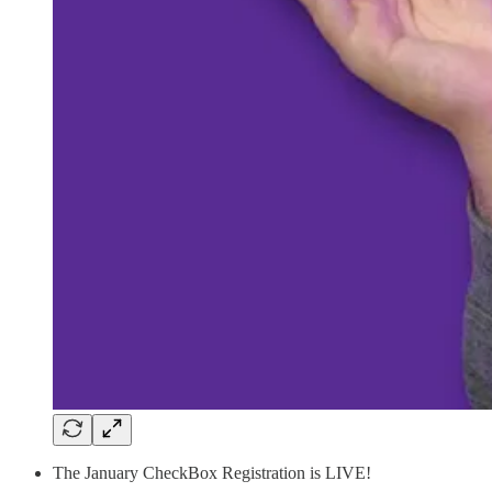
The January CheckBox Registration is LIVE!