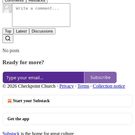
Comments
Restacks
Top
Latest
Discussions
No posts
Ready for more?
Subscribe
© 2026 Checkpoint Church
·
Privacy
∙
Terms
∙
Collection notice
Start your Substack
Get the app
Substack
is the home for great culture