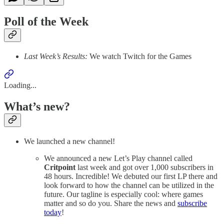
Poll of the Week
Last Week’s Results:
We watch Twitch for the Games
Loading...
What’s new?
We launched a new channel!
We announced a new Let’s Play channel called
Critpoint
last week and got over 1,000 subscribers in
48 hours. Incredible! We debuted our first LP there and
look forward to how the channel can be utilized in the
future. Our tagline is especially cool: where games
matter and so do you. Share the news and
subscribe
today
!