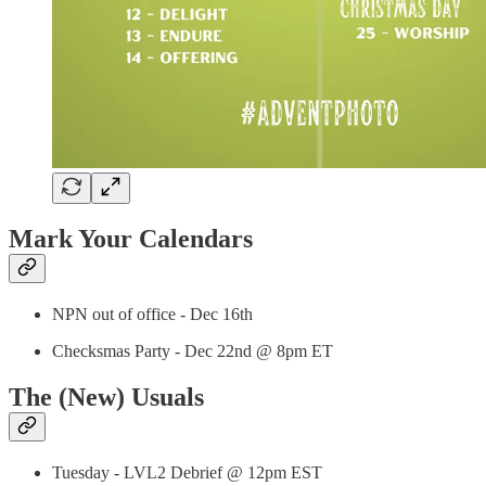
Mark Your Calendars
NPN out of office - Dec 16th
Checksmas Party - Dec 22nd @ 8pm ET
The (New) Usuals
Tuesday - LVL2 Debrief @ 12pm EST