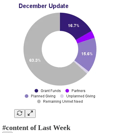
#content of Last Week