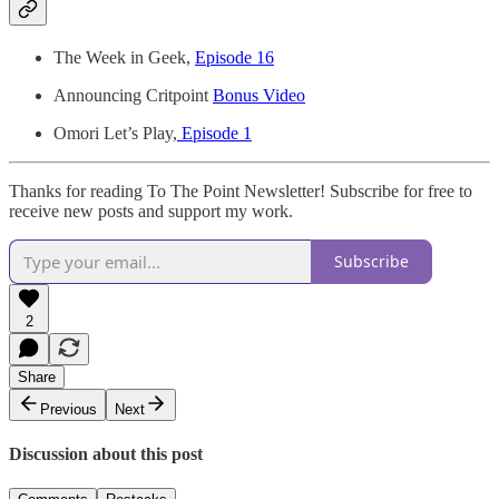
The Week in Geek,
Episode 16
Announcing Critpoint
Bonus Video
Omori Let’s Play,
Episode 1
Thanks for reading To The Point Newsletter! Subscribe for free to
receive new posts and support my work.
Subscribe
2
Share
Previous
Next
Discussion about this post