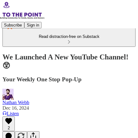
Subscribe
Sign in
Read distraction-free on Substack
We Launched A New YouTube Channel!
😲
Your Weekly One Stop Pop-Up
Nathan Webb
Dec 16, 2024
Listen
2