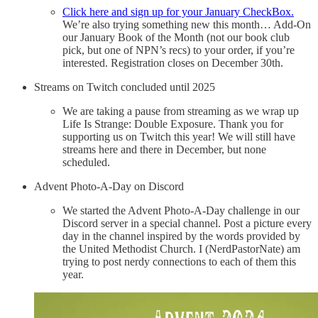
Click here and sign up for your January CheckBox.
We’re also trying something new this month… Add-On
our January Book of the Month (not our book club
pick, but one of NPN’s recs) to your order, if you’re
interested. Registration closes on December 30th.
Streams on Twitch concluded until 2025
We are taking a pause from streaming as we wrap up
Life Is Strange: Double Exposure. Thank you for
supporting us on Twitch this year! We will still have
streams here and there in December, but none
scheduled.
Advent Photo-A-Day on Discord
We started the Advent Photo-A-Day challenge in our
Discord server in a special channel. Post a picture every
day in the channel inspired by the words provided by
the United Methodist Church. I (NerdPastorNate) am
trying to post nerdy connections to each of them this
year.