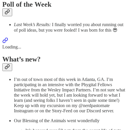
Poll of the Week
Last Week’s Results:
I finally worried you about running out
of poll ideas, but you were fooled! I was born for this 😎
Loading...
What’s new?
I’m out of town most of this week in Atlanta, GA. I’m
participating in an intensive with the Phygital Fellows
Initiative from the Wesley Impact Partners. I’m not sure what
the week will hold yet, but I am looking forward to what I
learn (and seeing folks I haven’t seen in quite some time!)
Keep up with my excursion on my @nerdpastornate
Instragram or on the Story-Feed on our Discord server.
Our Blessing of the Animals went wonderfully