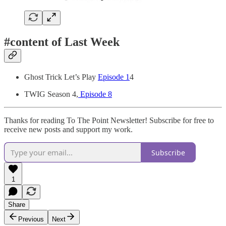
#content of Last Week
Ghost Trick Let’s Play
Episode 1
4
TWIG Season 4,
Episode 8
Thanks for reading To The Point Newsletter! Subscribe for free to
receive new posts and support my work.
Subscribe
1
Share
Previous
Next