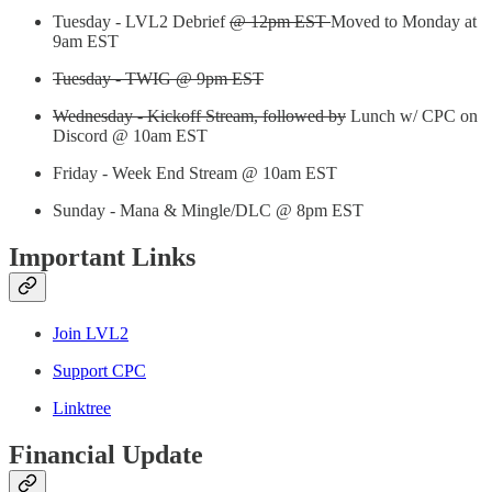
Tuesday - LVL2 Debrief
@ 12pm EST
Moved to Monday at
9am EST
Tuesday - TWIG @ 9pm EST
Wednesday - Kickoff Stream, followed by
Lunch w/ CPC on
Discord @ 10am EST
Friday - Week End Stream @ 10am EST
Sunday - Mana & Mingle/DLC @ 8pm EST
Important Links
Join LVL2
Support CPC
Linktree
Financial Update