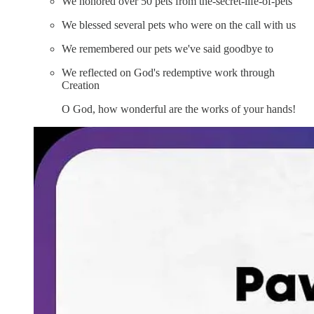
We honored over 50 pets from ⁠the-secret-life-of-pets
We blessed several pets who were on the call with us
We remembered our pets we've said goodbye to
We reflected on God's redemptive work through
Creation
O God, how wonderful are the works of your hands!