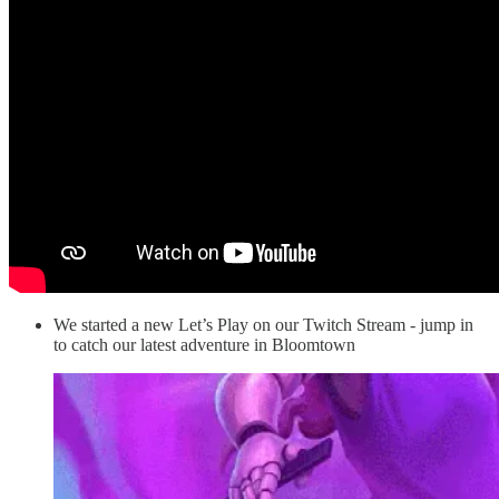
We started a new Let’s Play on our Twitch Stream - jump in
to catch our latest adventure in Bloomtown