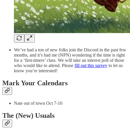
We’ve had a ton of new folks join the Discord in the past few
months, and it’s had me (NPN) wondering if the time is right
for a ‘first-timers’ class. We will take an interest poll of those
who would like to attend. Please
fill out this survey
to let us
know you’re interested!
Mark Your Calendars
Nate out of town Oct 7-10
The (New) Usuals