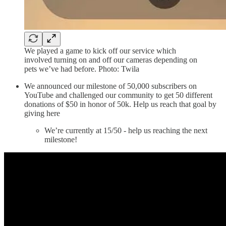
We played a game to kick off our service which
involved turning on and off our cameras depending on
pets we’ve had before. Photo: Twila
We announced our milestone of 50,000 subscribers on
YouTube and challenged our community to get 50 different
donations of $50 in honor of 50k. Help us reach that goal by
giving here
We’re currently at 15/50 - help us reaching the next
milestone!