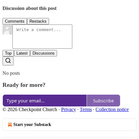
Discussion about this post
Comments
Restacks
Top
Latest
Discussions
No posts
Ready for more?
Subscribe
© 2026 Checkpoint Church
·
Privacy
∙
Terms
∙
Collection notice
Start your Substack