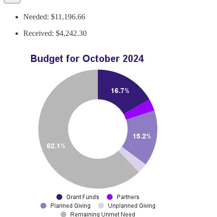
Needed: $11,196.66
Received: $4,242.30