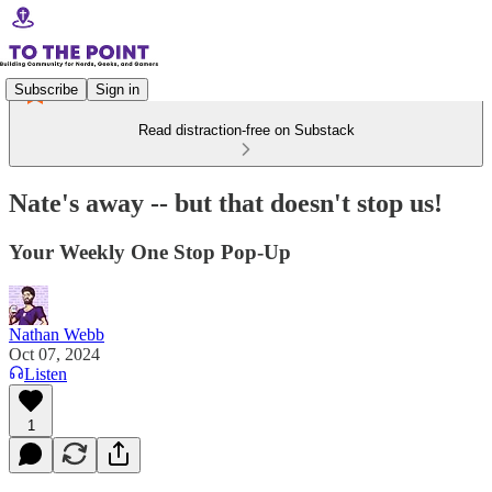
Subscribe
Sign in
Read distraction-free on Substack
Nate's away -- but that doesn't stop us!
Your Weekly One Stop Pop-Up
Nathan Webb
Oct 07, 2024
Listen
1