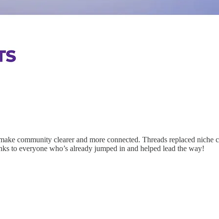
 make community clearer and more connected. Threads replaced niche c
hanks to everyone who’s already jumped in and helped lead the way!