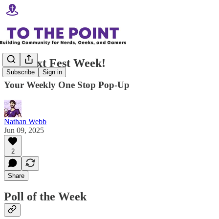
It's Next Fest Week!
Subscribe
Sign in
Your Weekly One Stop Pop-Up
Nathan Webb
Jun 09, 2025
2
Share
Poll of the Week