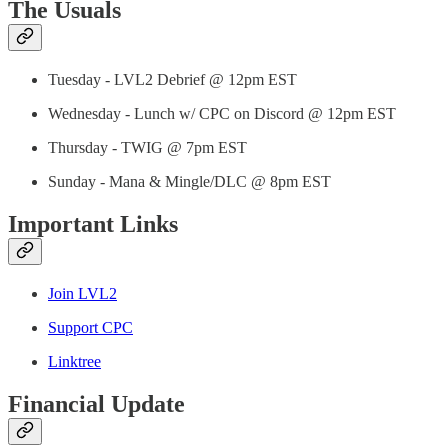
The Usuals
Tuesday - LVL2 Debrief @ 12pm EST
Wednesday - Lunch w/ CPC on Discord @ 12pm EST
Thursday - TWIG @ 7pm EST
Sunday - Mana & Mingle/DLC @ 8pm EST
Important Links
Join LVL2
Support CPC
Linktree
Financial Update