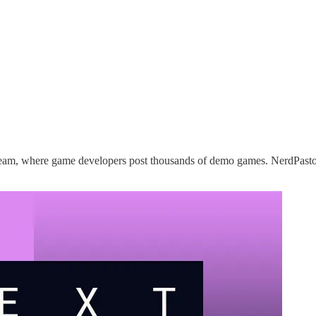
team, where game developers post thousands of demo games. NerdPasto