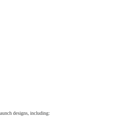
 launch designs, including: