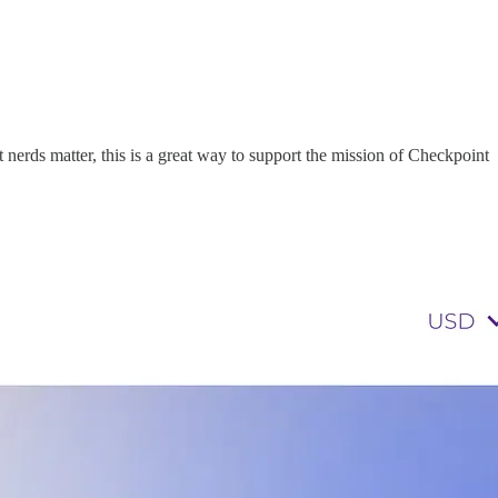
t nerds matter, this is a great way to support the mission of Checkpoint