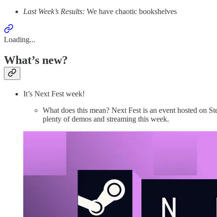
Last Week’s Results:
We have chaotic bookshelves
Loading...
What’s new?
It’s Next Fest week!
What does this mean? Next Fest is an event hosted on S
plenty of demos and streaming this week.