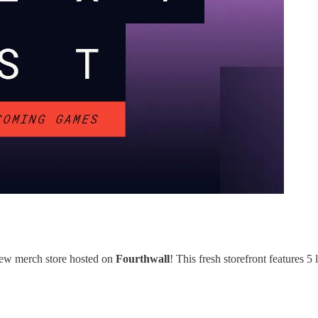
-new merch store hosted on
Fourthwall
! This fresh storefront features 5