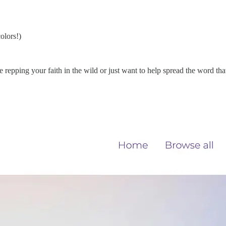
olors!)
 repping your faith in the wild or just want to help spread the word tha