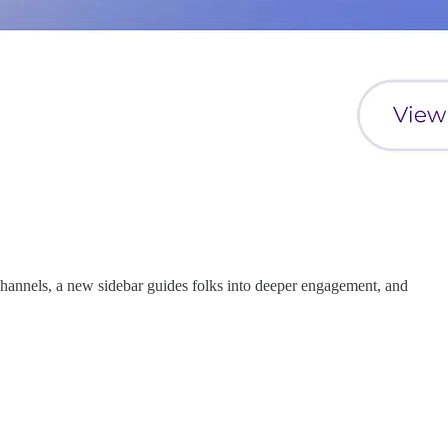
hannels, a new sidebar guides folks into deeper engagement, and