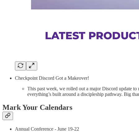
Checkpoint Discord Got a Makeover!
This past week, we rolled out a major Discord update to
everything’s built around a discipleship pathway. Big t
Mark Your Calendars
Annual Conference - June 19-22