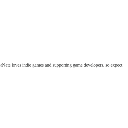
rNate loves indie games and supporting game developers, so expect