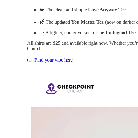
❤️ The clean and simple
Love Anyway Tee
🌈 The updated
You Matter Tee
(now on darker c
👕 A lighter, cooler version of the
Ludogood Tee
All shirts are $25 and available right now. Whether you’re
Church.
👉
Find your vibe here