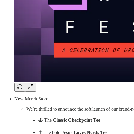
New Merch Store
We’re thrilled to announce the soft launch of our brand
🕹️ The
Classic Checkpoint Tee
✝️ The bold
Jesus Loves Nerds Tee