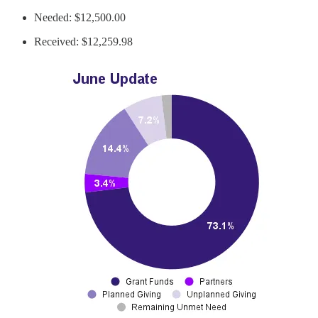
Needed: $12,500.00
Received: $12,259.98