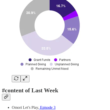
#content of Last Week
Omori Let’s Play,
Episode 3