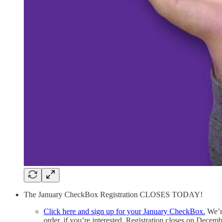
The January CheckBox Registration CLOSES TODAY!
Click here and sign up for your January CheckBox.
We’re
order, if you’re interested. Registration closes on Decemb