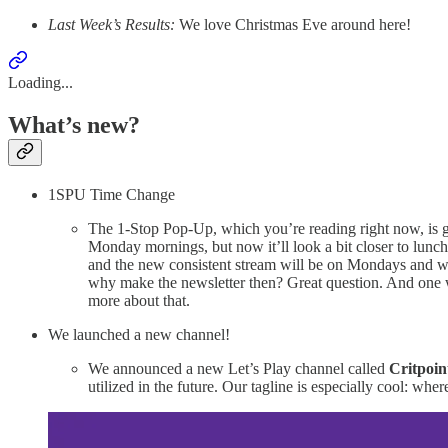
Last Week’s Results:
We love Christmas Eve around here!
Loading...
What’s new?
1SPU Time Change
The 1-Stop Pop-Up, which you’re reading right now, is goin
Monday mornings, but now it’ll look a bit closer to lunch
and the new consistent stream will be on Mondays and w
why make the newsletter then? Great question. And one w
more about that.
We launched a new channel!
We announced a new Let’s Play channel called
Critpoin
utilized in the future. Our tagline is especially cool: w