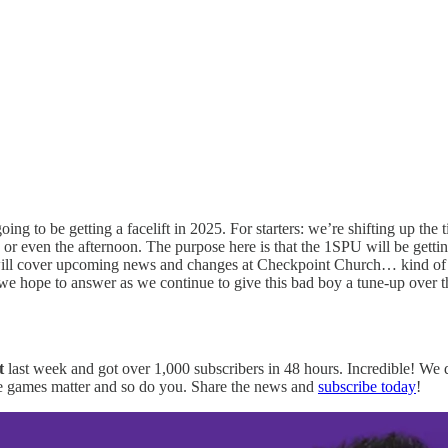
g to be getting a facelift in 2025. For starters: we’re shifting up the ti
 or even the afternoon. The purpose here is that the 1SPU will be getti
ill cover upcoming news and changes at Checkpoint Church… kind of lik
e hope to answer as we continue to give this bad boy a tune-up over 
t
last week and got over 1,000 subscribers in 48 hours. Incredible! We 
here games matter and so do you. Share the news and
subscribe today
!