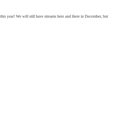
is year! We will still have streams here and there in December, but