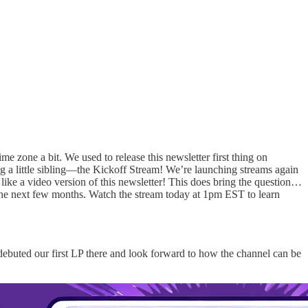
me zone a bit. We used to release this newsletter first thing on
ng a little sibling—the Kickoff Stream! We’re launching streams again
e a video version of this newsletter! This does bring the question…
the next few months. Watch the stream today at 1pm EST to learn
debuted our first LP there and look forward to how the channel can be