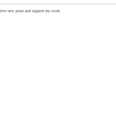
eceive new posts and support my work.