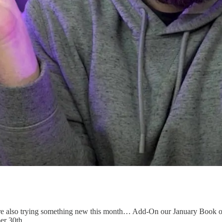
 also trying something new this month… Add-On our January Book of 
er 30th.