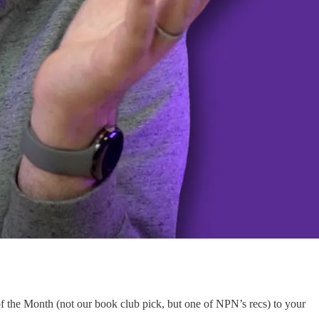
the Month (not our book club pick, but one of NPN’s recs) to your