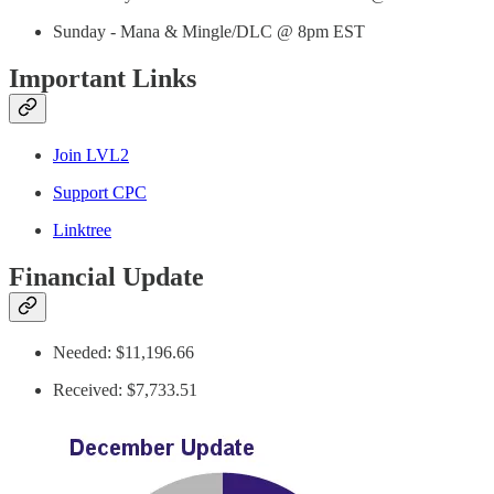
Sunday - Mana & Mingle/DLC @ 8pm EST
Important Links
Join LVL2
Support CPC
Linktree
Financial Update
Needed: $11,196.66
Received: $7,733.51