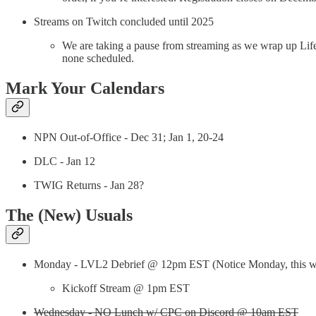
Streams on Twitch concluded until 2025
We are taking a pause from streaming as we wrap up Life
none scheduled.
Mark Your Calendars
NPN Out-of-Office - Dec 31; Jan 1, 20-24
DLC - Jan 12
TWIG Returns - Jan 28?
The (New) Usuals
Monday - LVL2 Debrief @ 12pm EST (Notice Monday, this w
Kickoff Stream @ 1pm EST
Wednesday - NO Lunch w/ CPC on Discord @ 10am EST