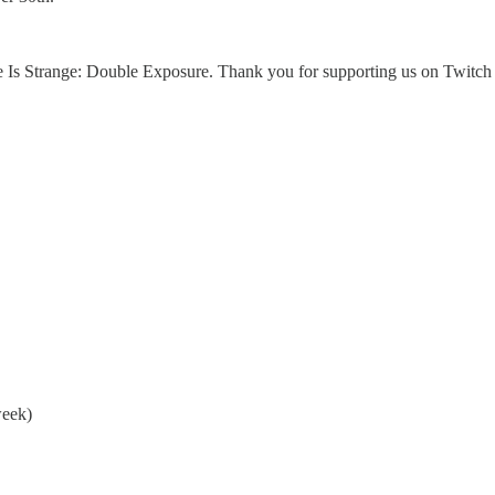
 Is Strange: Double Exposure. Thank you for supporting us on Twitch th
eek)