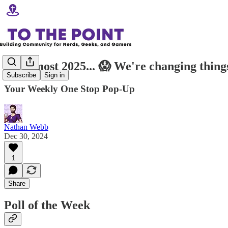
It's almost 2025... 😱 We're changing thing
Subscribe
Sign in
Your Weekly One Stop Pop-Up
Nathan Webb
Dec 30, 2024
1
Share
Poll of the Week