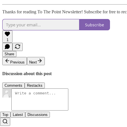
Thanks for reading To The Point Newsletter! Subscribe for free to r
Subscribe
1
Share
Previous
Next
Discussion about this post
Comments
Restacks
Top
Latest
Discussions