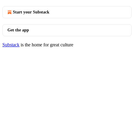
Start your Substack
Get the app
Substack
is the home for great culture