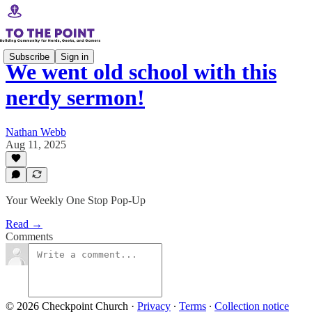
Subscribe
Sign in
We went old school with this
nerdy sermon!
Nathan Webb
Aug 11, 2025
Your Weekly One Stop Pop-Up
Read →
Comments
© 2026 Checkpoint Church
·
Privacy
∙
Terms
∙
Collection notice