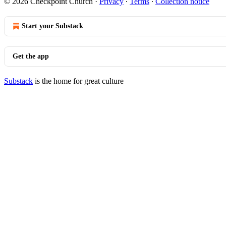
© 2026 Checkpoint Church
·
Privacy
∙
Terms
∙
Collection notice
Start your Substack
Get the app
Substack
is the home for great culture