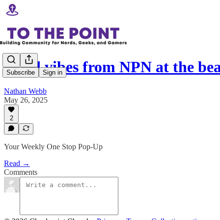
Good vibes from NPN at the be
Subscribe
Sign in
Nathan Webb
May 26, 2025
2
Your Weekly One Stop Pop-Up
Read →
Comments