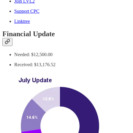
Join LVL2
Support CPC
Linktree
Financial Update
Needed: $12,500.00
Received: $13,176.52