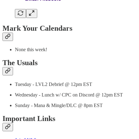
Mark Your Calendars
None this week!
The Usuals
Tuesday - LVL2 Debrief @ 12pm EST
Wednesday - Lunch w/ CPC on Discord @ 12pm EST
Sunday - Mana & Mingle/DLC @ 8pm EST
Important Links