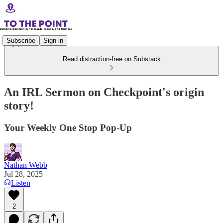
Subscribe
Sign in
Read distraction-free on Substack
An IRL Sermon on Checkpoint's origin
story!
Your Weekly One Stop Pop-Up
Nathan Webb
Jul 28, 2025
Listen
2