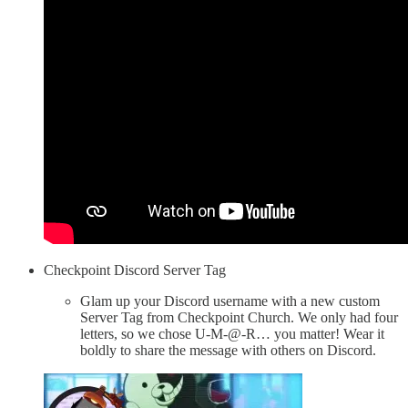
Checkpoint Discord Server Tag
Glam up your Discord username with a new custom
Server Tag from Checkpoint Church. We only had four
letters, so we chose U-M-@-R… you matter! Wear it
boldly to share the message with others on Discord.