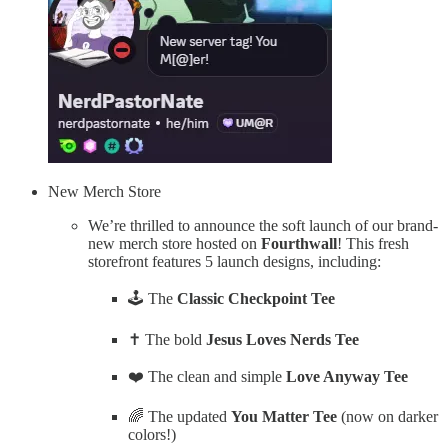
New Merch Store
We’re thrilled to announce the soft launch of our brand-
new merch store hosted on
Fourthwall
! This fresh
storefront features 5 launch designs, including:
🕹️ The
Classic Checkpoint Tee
✝️ The bold
Jesus Loves Nerds Tee
❤️ The clean and simple
Love Anyway Tee
🌈 The updated
You Matter Tee
(now on darker
colors!)