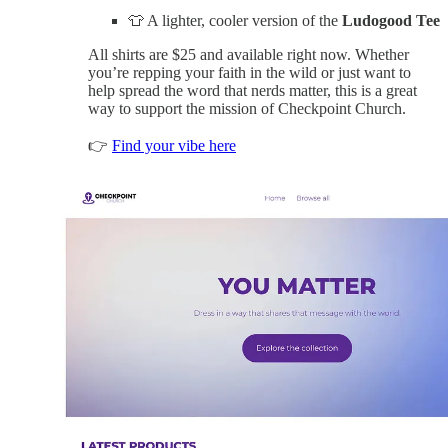
👕 A lighter, cooler version of the
Ludogood Tee
All shirts are $25 and available right now. Whether
you’re repping your faith in the wild or just want to
help spread the word that nerds matter, this is a great
way to support the mission of Checkpoint Church.
👉
Find your vibe here