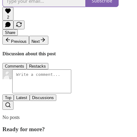
Subscribe
2
Share
Previous
Next
Discussion about this post
Comments
Restacks
Top
Latest
Discussions
No posts
Ready for more?