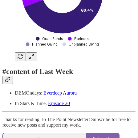
#content of Last Week
DEMOndays:
Everdeep Aurora
In Stars & Time,
Episode 20
Thanks for reading To The Point Newsletter! Subscribe for free to
receive new posts and support my work.