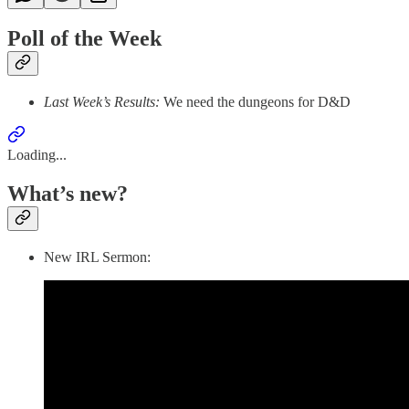
Poll of the Week
Last Week’s Results:
We need the dungeons for D&D
Loading...
What’s new?
New IRL Sermon: